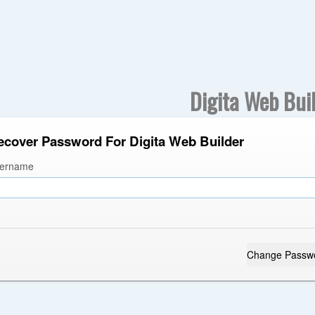
Digita Web Bui
ecover Password For Digita Web Builder
ername